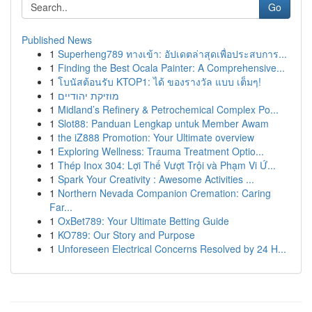
Go
Published News
1
Superheng789 ทางเข้า: อัปเดตล่าสุดเพื่อประสบการ...
1
Finding the Best Ocala Painter: A Comprehensive...
1
โบนัสต้อนรับ KTOP1: ได้ ของรางวัล แบบ เต็มๆ!
1
מוזיקת יהודיים
1
Midland’s Refinery & Petrochemical Complex Po...
1
Slot88: Panduan Lengkap untuk Member Awam
1
the iZ888 Promotion: Your Ultimate overview
1
Exploring Wellness: Trauma Treatment Optio...
1
Thép Inox 304: Lợi Thế Vượt Trội và Phạm Vi Ứ...
1
Spark Your Creativity : Awesome Activities ...
1
Northern Nevada Companion Cremation: Caring
Far...
1
OxBet789: Your Ultimate Betting Guide
1
KO789: Our Story and Purpose
1
Unforeseen Electrical Concerns Resolved by 24 H...