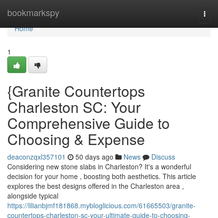
Home
bookmarkspy
Togg
navi
Home
1
{Granite Countertops
Charleston SC: Your
Comprehensive Guide to
Choosing & Expense
deaconzqxl357101
50 days ago
News
Discuss
Considering new stone slabs in Charleston? It's a wonderful
decision for your home , boosting both aesthetics. This article
explores the best designs offered in the Charleston area ,
alongside typical
https://lilianbjmf181868.mybloglicious.com/61665503/granite-
countertops-charleston-sc-your-ultimate-guide-to-choosing-