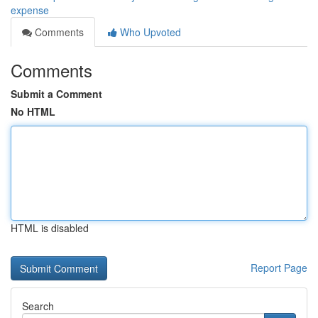
expense
Comments
Who Upvoted
Comments
Submit a Comment
No HTML
HTML is disabled
Report Page
Search