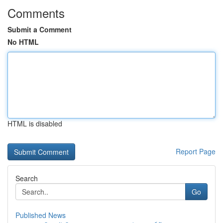
Comments
Submit a Comment
No HTML
HTML is disabled
Report Page
Search
Go
Published News