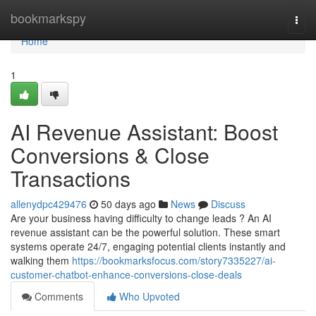
Home
bookmarkspy
Togg
navi
Home
1
AI Revenue Assistant: Boost
Conversions & Close
Transactions
allenydpc429476
50 days ago
News
Discuss
Are your business having difficulty to change leads ? An AI
revenue assistant can be the powerful solution. These smart
systems operate 24/7, engaging potential clients instantly and
walking them
https://bookmarksfocus.com/story7335227/ai-
customer-chatbot-enhance-conversions-close-deals
Comments
Who Upvoted