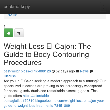
Home
bookmarkspy
Togg
navi
Home
1
Weight Loss El Cajon: The
Guide to Body Contouring
Procedures
best-weight-loss-clinic-888126
52 days ago
News
Discuss
Are you in El Cajon seeking a modern approach to slimming? Our
specialized injections are proving to be increasingly widespread
for assisting individuals see remarkable slimming goals. This
guide offers
https://affordable-
semaglutide179310.bloguetechno.com/weight-loss-el-cajon-your-
guide-to-weight-loss-treatments-78451809