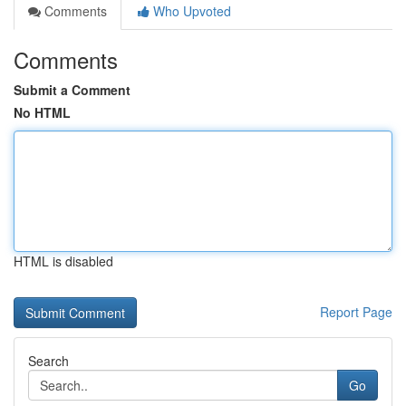
Comments
Who Upvoted
Comments
Submit a Comment
No HTML
HTML is disabled
Report Page
Search
Go