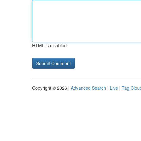
HTML is disabled
Copyright © 2026 |
Advanced Search
|
Live
|
Tag Clou