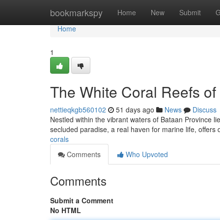
Home
bookmarkspy
Home
New
Submit
G
Home
1
The White Coral Reefs of
nettieqkgb560102
51 days ago
News
Discuss
Nestled within the vibrant waters of Bataan Province lies
secluded paradise, a real haven for marine life, offers
corals
Comments
Who Upvoted
Comments
Submit a Comment
No HTML