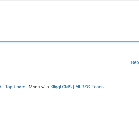
Rep
d
|
Top Users
| Made with
Kliqqi CMS
|
All RSS Feeds