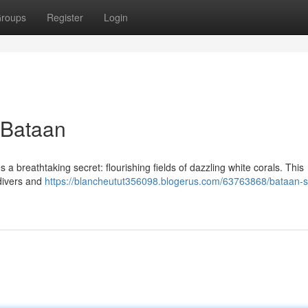
roups
Register
Login
 Bataan
 a breathtaking secret: flourishing fields of dazzling white corals. This
 divers and
https://blancheutut356098.blogerus.com/63763868/bataan-s