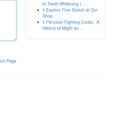
to Teeth Whitening i...
1
Explore Fine Scotch at Our
Shop
1
Peruvian Fighting Cocks : A
History of Might an...
ort Page