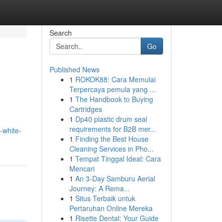
Search
Go
Published News
1
ROKOK88: Cara Memulai
Terpercaya pemula yang ...
1
The Handbook to Buying
Cartridges
1
Dp40 plastic drum seal
requirements for B2B mer...
-white-
1
Finding the Best House
Cleaning Services in Pho...
1
Tempat Tinggal Ideal: Cara
Mencari
1
An 3-Day Samburu Aerial
Journey: A Rema...
1
Situs Terbaik untuk
Pertaruhan Online Mereka
1
Risette Dental: Your Guide