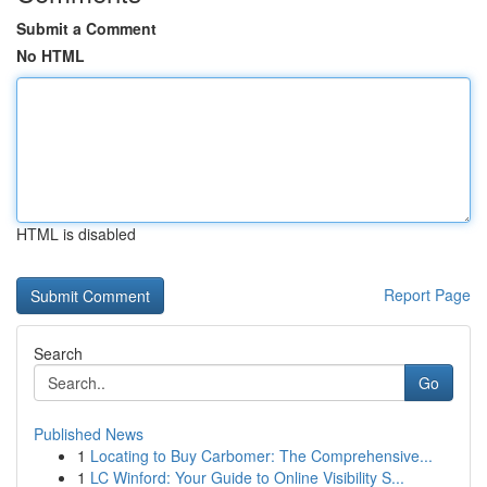
Submit a Comment
No HTML
HTML is disabled
Report Page
Search
Go
Published News
1
Locating to Buy Carbomer: The Comprehensive...
1
LC Winford: Your Guide to Online Visibility S...