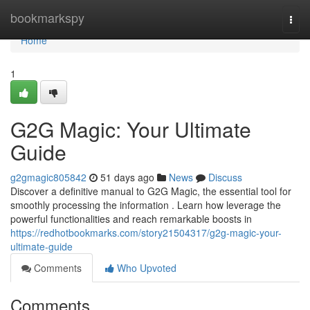
Home
bookmarkspy
Togg
navi
Home
1
G2G Magic: Your Ultimate
Guide
g2gmagic805842
51 days ago
News
Discuss
Discover a definitive manual to G2G Magic, the essential tool for
smoothly processing the information . Learn how leverage the
powerful functionalities and reach remarkable boosts in
https://redhotbookmarks.com/story21504317/g2g-magic-your-
ultimate-guide
Comments
Who Upvoted
Comments