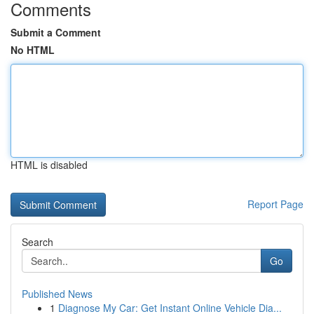
Comments
Submit a Comment
No HTML
HTML is disabled
Report Page
Search
Go
Published News
1
Diagnose My Car: Get Instant Online Vehicle Dia...