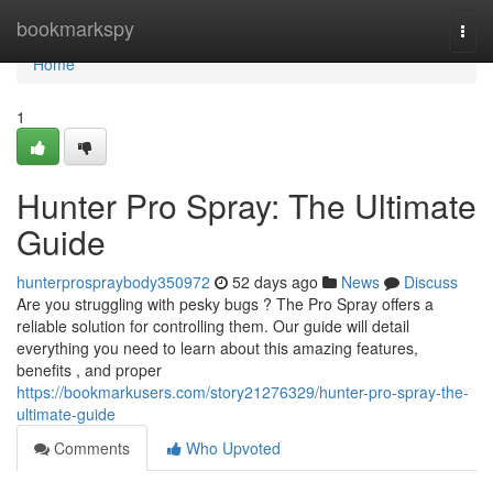
Home
bookmarkspy
Togg
navi
Home
1
Hunter Pro Spray: The Ultimate
Guide
hunterprospraybody350972
52 days ago
News
Discuss
Are you struggling with pesky bugs ? The Pro Spray offers a
reliable solution for controlling them. Our guide will detail
everything you need to learn about this amazing features,
benefits , and proper
https://bookmarkusers.com/story21276329/hunter-pro-spray-the-
ultimate-guide
Comments
Who Upvoted