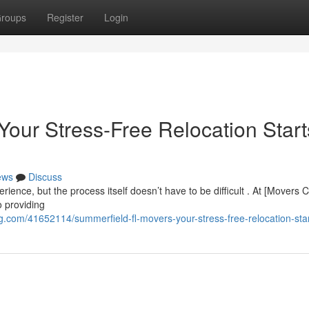
roups
Register
Login
Your Stress-Free Relocation Start
ews
Discuss
rience, but the process itself doesn’t have to be difficult . At [Mover
o providing
.com/41652114/summerfield-fl-movers-your-stress-free-relocation-sta