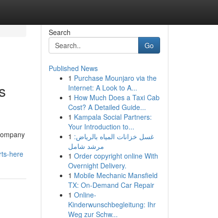
Search
Go
Published News
1
Purchase Mounjaro via the
s
Internet: A Look to A...
1
How Much Does a Taxi Cab
Cost? A Detailed Guide...
1
Kampala Social Partners:
Your Introduction to...
s Company
1
غسل خزانات المياه بالرياض:
مرشد شامل
rts-here
1
Order copyright online With
Overnight Delivery.
1
Mobile Mechanic Mansfield
TX: On-Demand Car Repair
1
Online-
Kinderwunschbegleitung: Ihr
Weg zur Schw...