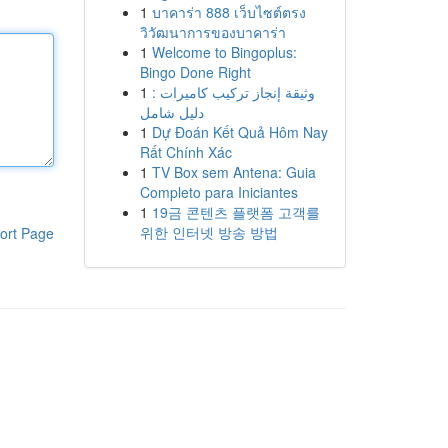
1
บาคาร่า 888 เว็บไซต์ตรง
วิวัฒนาการของบาคาร่า
1
Welcome to Bingoplus:
Bingo Done Right
1
وثيقة إنجاز تركيب كاميرات :
دليل شامل
1
Dự Đoán Kết Quả Hôm Nay
Rất Chính Xác
1
TV Box sem Antena: Guia
Completo para Iniciantes
1
19금 콘텐츠 플랫폼 고객를
위한 인터넷 방송 방법
ort Page