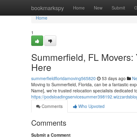
Home
bookmarkspy
Home
New
Submit
G
Home
1
Summerfield, FL Movers: 
Here
summerfieldfloridamoving565820
53 days ago
N
Moving to Summerfield, Florida, can be a fantastic expe
Name], we’re trusted relocation specialists dedicated t
https://podsloadingservicesummer398192.wizzardsblog
Comments
Who Upvoted
Comments
Submit a Comment