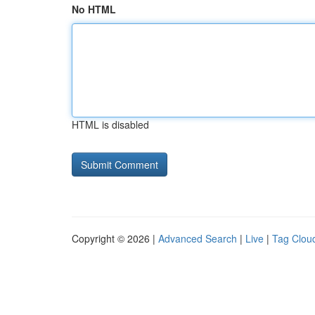
No HTML
HTML is disabled
Copyright © 2026 |
Advanced Search
|
Live
|
Tag Clou