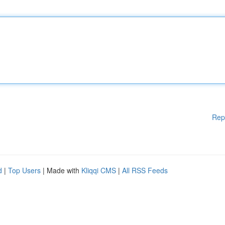
Rep
d
|
Top Users
| Made with
Kliqqi CMS
|
All RSS Feeds