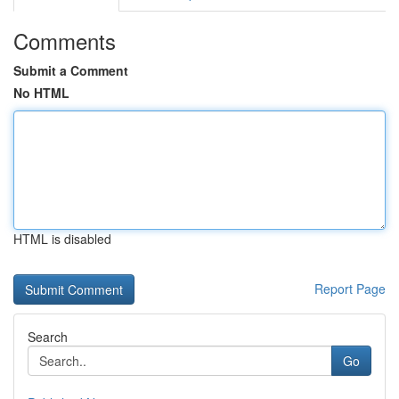
Comments
Submit a Comment
No HTML
HTML is disabled
Report Page
Search
Go