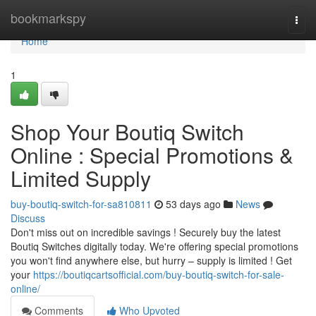
Home
bookmarkspy
Togg
navi
Home
1
Shop Your Boutiq Switch
Online : Special Promotions &
Limited Supply
buy-boutiq-switch-for-sa810811
53 days ago
News
Discuss
Don't miss out on incredible savings ! Securely buy the latest
Boutiq Switches digitally today. We're offering special promotions
you won't find anywhere else, but hurry – supply is limited ! Get
your
https://boutiqcartsofficial.com/buy-boutiq-switch-for-sale-
online/
Comments
Who Upvoted