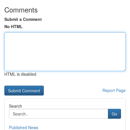
Comments
Submit a Comment
No HTML
HTML is disabled
Report Page
Search
Go
Published News