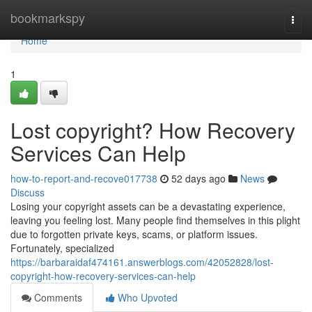
Home
bookmarkspy
Togg
navi
Home
1
Lost copyright? How Recovery
Services Can Help
how-to-report-and-recove017738
52 days ago
News
Discuss
Losing your copyright assets can be a devastating experience,
leaving you feeling lost. Many people find themselves in this plight
due to forgotten private keys, scams, or platform issues.
Fortunately, specialized
https://barbaraidaf474161.answerblogs.com/42052828/lost-
copyright-how-recovery-services-can-help
Comments
Who Upvoted