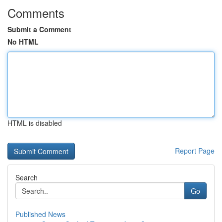
Comments
Submit a Comment
No HTML
HTML is disabled
Report Page
Search
Go
Published News