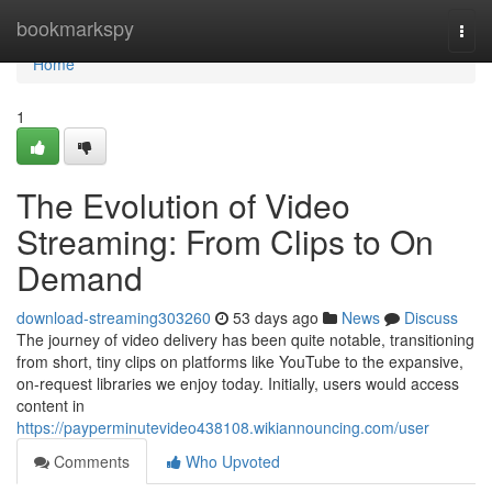
Home
bookmarkspy
Togg
navi
Home
1
The Evolution of Video
Streaming: From Clips to On
Demand
download-streaming303260
53 days ago
News
Discuss
The journey of video delivery has been quite notable, transitioning
from short, tiny clips on platforms like YouTube to the expansive,
on-request libraries we enjoy today. Initially, users would access
content in
https://payperminutevideo438108.wikiannouncing.com/user
Comments
Who Upvoted