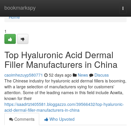
Home
bookmarkspy
Togg
navi
Home
1
Top Hyaluronic Acid Dermal
Filler Manufacturers in China
caoimhezuyp580771
52 days ago
News
Discuss
The Chinese industry for hyaluronic acid dermal fillers is booming,
with a large selection of manufacturers vying for customers'
attention. Some of the leading names in this field include Aowita,
known for their
https://saadrtzt405581.bloggazzo.com/39566432/top-hyaluronic-
acid-dermal-filler-manufacturers-in-china
Comments
Who Upvoted