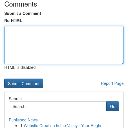
Comments
Submit a Comment
No HTML
HTML is disabled
Report Page
Search
Go
Published News
1
Website Creation in the Valley : Your Regio...