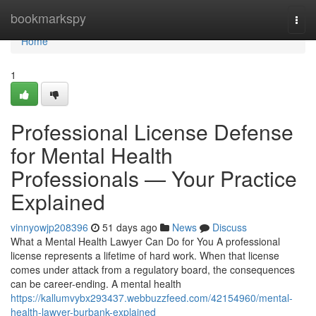
Home
bookmarkspy
Togg
navi
Home
1
Professional License Defense
for Mental Health
Professionals — Your Practice
Explained
vinnyowjp208396
51 days ago
News
Discuss
What a Mental Health Lawyer Can Do for You A professional
license represents a lifetime of hard work. When that license
comes under attack from a regulatory board, the consequences
can be career-ending. A mental health
https://kallumvybx293437.webbuzzfeed.com/42154960/mental-
health-lawyer-burbank-explained