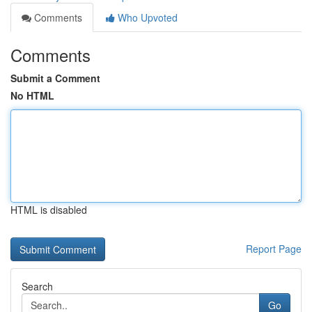
Comments
Who Upvoted
Comments
Submit a Comment
No HTML
HTML is disabled
Report Page
Search
Go