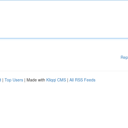
Rep
d
|
Top Users
| Made with
Kliqqi CMS
|
All RSS Feeds