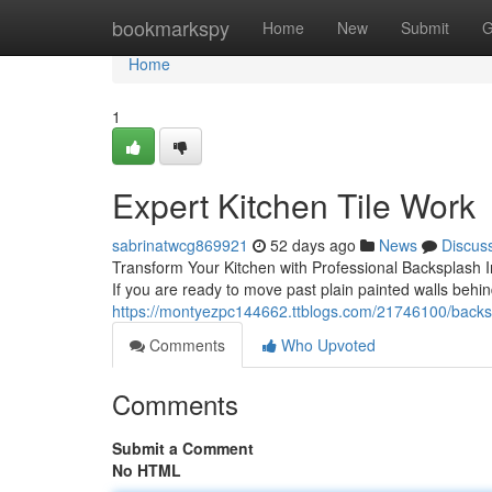
Home
bookmarkspy
Home
New
Submit
G
Home
1
Expert Kitchen Tile Work
sabrinatwcg869921
52 days ago
News
Discus
Transform Your Kitchen with Professional Backsplash Ins
If you are ready to move past plain painted walls behi
https://montyezpc144662.ttblogs.com/21746100/backspla
Comments
Who Upvoted
Comments
Submit a Comment
No HTML