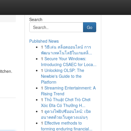
Search
Go
Published News
1
วิธีเล่น สล็อตออนไลน์ การ
พัฒนาเทคโนโลยีในเกมสล็...
1
Secure Your Windows:
Introducing CSAEC for Loca...
1
Unlocking OLSP: The
itchen.
Newbie's Guide to the
Platform
1
Streaming Entertainment: A
Rising Trend
1
Thủ Thuật Chơi Trò Chơi
Xóc Đĩa Có Thưởng H...
1
ดูดวงไพ่ยิปซีออนไลน์: เปิด
อนาคตด้วยเว็บดูดวงแม่นๆ
1
Effective methods to
forming enduring financial...