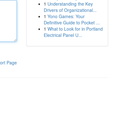
1
Understanding the Key
Drivers of Organizational...
1
Yono Games: Your
Definitive Guide to Pocket ...
1
What to Look for in Portland
Electrical Panel U...
ort Page