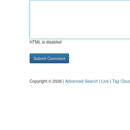
HTML is disabled
Copyright © 2026 |
Advanced Search
|
Live
|
Tag Clou