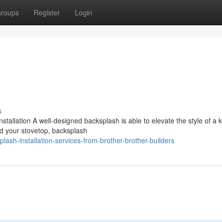
roups
Register
Login
s
tallation A well-designed backsplash is able to elevate the style of a k
nd your stovetop, backsplash
sh-installation-services-from-brother-brother-builders