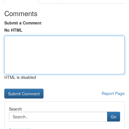
Comments
Submit a Comment
No HTML
HTML is disabled
Report Page
Search
Go