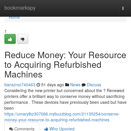
Home
bookmarkspy
Togg
navi
Home
1
Reduce Money: Your Resource
to Acquiring Refurbished
Machines
kiarazrxo740463
51 days ago
News
Discuss
Considering the new printer but concerned about the ? Renewed
printers offer a brilliant way to conserve money without sacrificing
performance . These devices have previously been used but have
been
https://umarylbz307066.mybuzzblog.com/21135254/conserve-
money-your-resource-to-acquiring-refurbished-machines
Comments
Who Upvoted