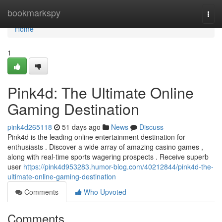
Home
bookmarkspy
Togg
navi
Home
1
Pink4d: The Ultimate Online
Gaming Destination
pink4d265118
51 days ago
News
Discuss
Pink4d is the leading online entertainment destination for
enthusiasts . Discover a wide array of amazing casino games ,
along with real-time sports wagering prospects . Receive superb
user
https://pink4d953283.humor-blog.com/40212844/pink4d-the-
ultimate-online-gaming-destination
Comments
Who Upvoted
Comments