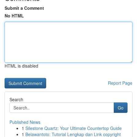
Submit a Comment
No HTML
HTML is disabled
Report Page
Search
Go
Published News
1
Silestone Quartz: Your Ultimate Countertop Guide
1
Belawantoto: Tutorial Lengkap dan Link copyright