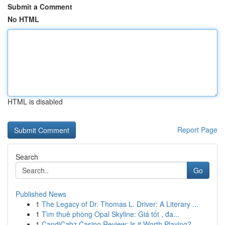
Submit a Comment
No HTML
HTML is disabled
Report Page
Search
Go
Published News
1
The Legacy of Dr. Thomas L. Driver: A Literary ...
1
Tìm thuê phòng Opal Skyline: Giá tốt , đa...
1
CandiCabz Casino Review: Is it Worth Playing?