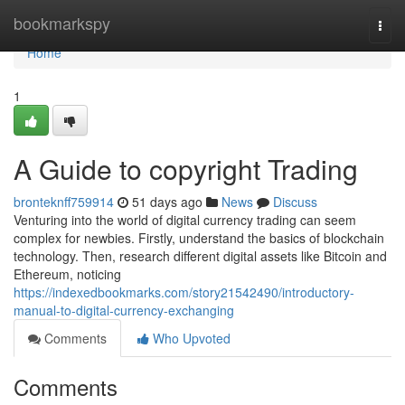
Home
bookmarkspy
Togg
navi
Home
1
A Guide to copyright Trading
bronteknff759914
51 days ago
News
Discuss
Venturing into the world of digital currency trading can seem
complex for newbies. Firstly, understand the basics of blockchain
technology. Then, research different digital assets like Bitcoin and
Ethereum, noticing
https://indexedbookmarks.com/story21542490/introductory-
manual-to-digital-currency-exchanging
Comments
Who Upvoted
Comments