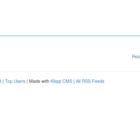
Rep
d
|
Top Users
| Made with
Kliqqi CMS
|
All RSS Feeds