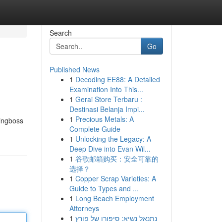
Search
Go
Published News
1
Decoding EE88: A Detailed
Examination Into This...
1
Gerai Store Terbaru :
Destinasi Belanja Impi...
1
Precious Metals: A
hingboss
Complete Guide
1
Unlocking the Legacy: A
Deep Dive into Evan Wil...
1
谷歌邮箱购买：安全可靠的
选择？
1
Copper Scrap Varieties: A
Guide to Types and ...
1
Long Beach Employment
Attorneys
1
נתנאל נשיא: סיפורו של פורץ