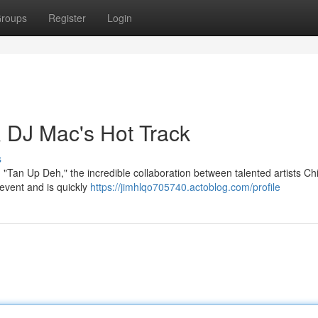
roups
Register
Login
 DJ Mac's Hot Track
s
 "Tan Up Deh," the incredible collaboration between talented artists C
event and is quickly
https://jimhlqo705740.actoblog.com/profile