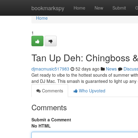
Home
bookmarkspy
Home
New
Submit
G
Home
1
Tan Up Deh: Chingboss &
djmacmusic517983
52 days ago
News
Discus
Get ready to vibe to the hottest sounds of summer with
and DJ Mac. This smash is guaranteed to light up any 
Comments
Who Upvoted
Comments
Submit a Comment
No HTML