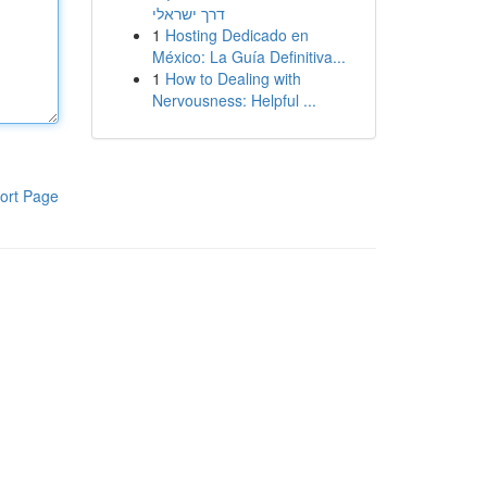
דרך ישראלי
1
Hosting Dedicado en
México: La Guía Definitiva...
1
How to Dealing with
Nervousness: Helpful ...
ort Page