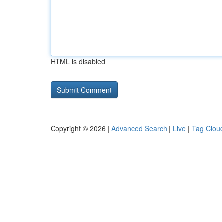
HTML is disabled
Copyright © 2026 |
Advanced Search
|
Live
|
Tag Clou