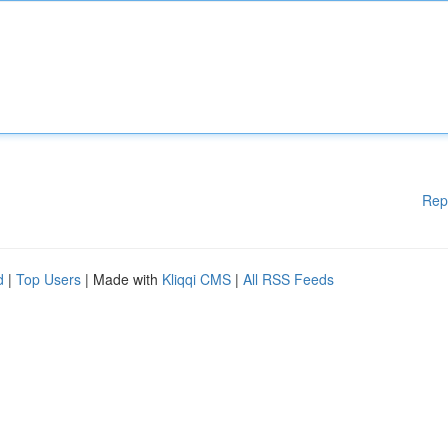
Rep
d
|
Top Users
| Made with
Kliqqi CMS
|
All RSS Feeds