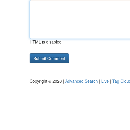
HTML is disabled
Copyright © 2026 |
Advanced Search
|
Live
|
Tag Clou