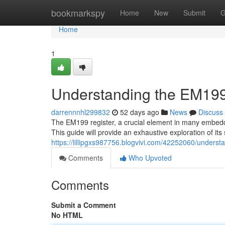
Home
bookmarkspy
Home
New
Submit
G
Home
1
Understanding the EM199
darrennnhl299832
52 days ago
News
Discuss
The EM199 register, a crucial element in many embedded
This guide will provide an exhaustive exploration of its 
https://lillipgxs987756.blogvivi.com/42252060/unders
Comments
Who Upvoted
Comments
Submit a Comment
No HTML