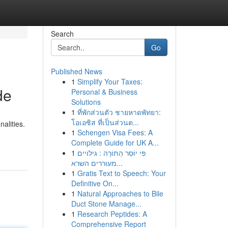
Search
Go
Published News
1
Simplify Your Taxes:
de
Personal & Business
Solutions
1
ที่พักส่วนตัว ชายหาดพัทยา:
โอเอซิส ที่เป็นส่วนต...
alities.
1
Schengen Visa Fees: A
Complete Guide for UK A...
1
פִּי יוֹסֵר הַתּוֹרָה : גילויים
מעוררים השרא...
1
Gratis Text to Speech: Your
Definitive On...
1
Natural Approaches to Bile
Duct Stone Manage...
1
Research Peptides: A
Comprehensive Report