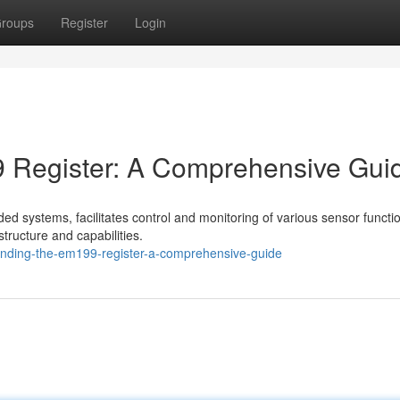
roups
Register
Login
 Register: A Comprehensive Gui
 systems, facilitates control and monitoring of various sensor function
structure and capabilities.
tanding-the-em199-register-a-comprehensive-guide