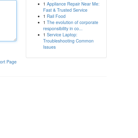
1
Appliance Repair Near Me:
Fast & Trusted Service
1
Rail Food
1
The evolution of corporate
responsibility in co...
1
Service Laptop:
Troubleshooting Common
Issues
ort Page