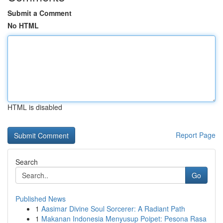
Submit a Comment
No HTML
HTML is disabled
Report Page
Search
Go
Published News
1
Aasimar Divine Soul Sorcerer: A Radiant Path
1
Makanan Indonesia Menyusup Poipet: Pesona Rasa