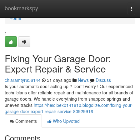
Home
bookmarkspy
Togg
navi
Home
1
Fixing Your Garage Door:
Expert Repair & Service
chiaramtyr656144
51 days ago
News
Discuss
Is your automatic door acting up ? Don't worry ! Our experienced
technicians offer reliable repair and maintenance for all brands of
garage doors. We handle everything from snapped springs and
uneven tracks
https://heidibexb141610.blogolize.com/fixing-your-
garage-door-expert-repair-service-80929916
Comments
Who Upvoted
Comments