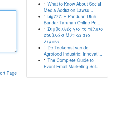
1
What to Know About Social
Media Addiction Lawsu...
1
big777: E-Panduan Utuh
Bandar Taruhan Online Po...
1
Συμβουλές για το τέλειο
σουβλάκι Μύτικα στο
λιμάνι
1
De Toekomst van de
Agrofood Industrie: Innovati...
1
The Complete Guide to
Event Email Marketing Sof...
ort Page