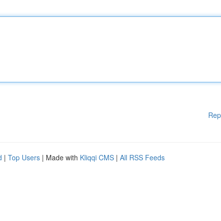
Rep
d
|
Top Users
| Made with
Kliqqi CMS
|
All RSS Feeds