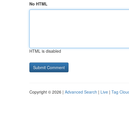
No HTML
HTML is disabled
Copyright © 2026 |
Advanced Search
|
Live
|
Tag Clou