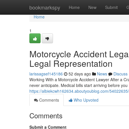
Home
bookmarkspy
Home
New
Submit
G
Home
1
Motorcycle Accident Legal
Legal Representation
larissagsef145186
52 days ago
News
Discuss
Working With a Motorcycle Accident Lawyer After a Cra
never anticipate. Medical bills start arriving before you
https://albiekcwh162634.aboutyoublog.com/54022635/mo
Comments
Who Upvoted
Comments
Submit a Comment