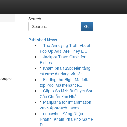
Search
Go
Published News
1
The Annoying Truth About
Pop-Up Ads: Are They E...
1
Jackpot Titan: Clash for
Riches
1
Khám phá 123b: Nền tảng
cá cược đa dạng và tiện...
 people
1
Finding the Right Marietta
top Pool Maintenance...
1
Cặp 3 Số MN: Bí Quyết Soi
Cầu Chuẩn Xác Nhất
1
Marijuana for Inflammation:
2025 Approach Lands...
1
nohuwin – Đăng Nhập
Nhanh, Khám Phá Kho Game
Đ...