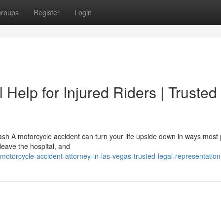
roups
Register
Login
 Help for Injured Riders | Trusted
sh A motorcycle accident can turn your life upside down in ways most
 leave the hospital, and
torcycle-accident-attorney-in-las-vegas-trusted-legal-representation