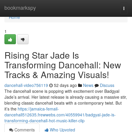
Home
bookmarkspy
Togg
navi
Home
1
Rising Star Jade Is
Transforming Dancehall: New
Tracks & Amazing Visuals!
dancehall-video756119
52 days ago
News
Discuss
The dancehall scene is popping with excitement over Badgyal
Jade’s arrival. Her latest release is already causing a massive stir,
blending classic dancehall beats with a contemporary twist. But
it’s the
https://jamaica-femail-
dancehall512635.frewwebs.com/40559941/badgyal-jade-is-
transforming-dancehall-hot-music-killer-clip
Comments
Who Upvoted