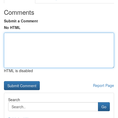
Comments
Submit a Comment
No HTML
HTML is disabled
Report Page
Search
Go