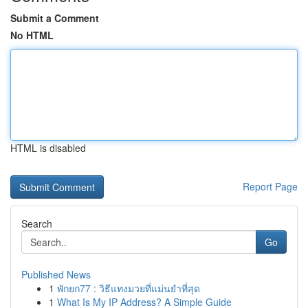
Submit a Comment
No HTML
HTML is disabled
Report Page
Search
Go
Published News
1
พักยก77 : วิธีแทงมวยที่แม่นยำที่สุด
1
What Is My IP Address? A Simple Guide