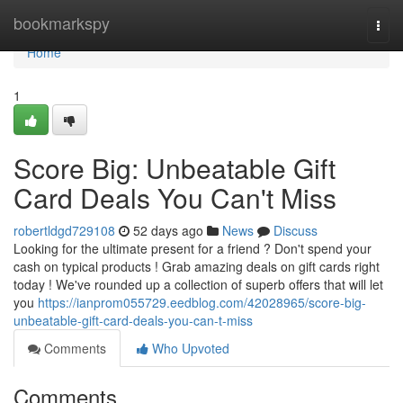
Home
bookmarkspy
Togg
navi
Home
1
Score Big: Unbeatable Gift
Card Deals You Can't Miss
robertldgd729108
52 days ago
News
Discuss
Looking for the ultimate present for a friend ? Don't spend your
cash on typical products ! Grab amazing deals on gift cards right
today ! We've rounded up a collection of superb offers that will let
you
https://ianprom055729.eedblog.com/42028965/score-big-
unbeatable-gift-card-deals-you-can-t-miss
Comments
Who Upvoted
Comments