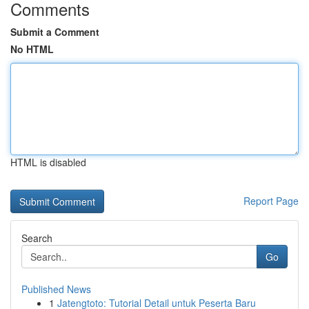
Comments
Submit a Comment
No HTML
HTML is disabled
Report Page
Search
Go
Published News
1
Jatengtoto: Tutorial Detail untuk Peserta Baru