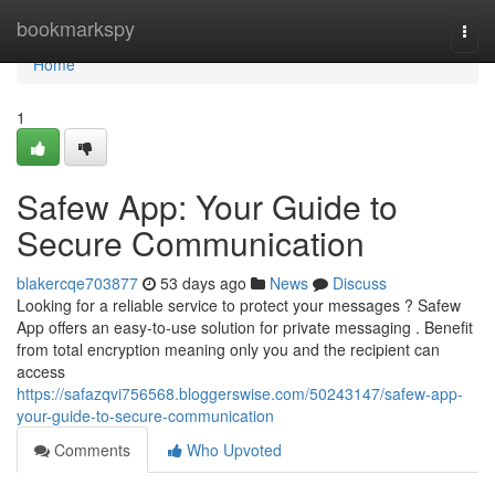
Home
bookmarkspy
Togg
navi
Home
1
Safew App: Your Guide to
Secure Communication
blakercqe703877
53 days ago
News
Discuss
Looking for a reliable service to protect your messages ? Safew
App offers an easy-to-use solution for private messaging . Benefit
from total encryption meaning only you and the recipient can
access
https://safazqvi756568.bloggerswise.com/50243147/safew-app-
your-guide-to-secure-communication
Comments
Who Upvoted