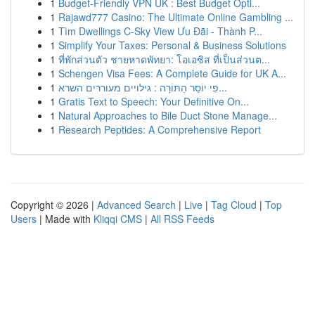
1
Budget-Friendly VPN UK : Best Budget Opti...
1
Rajawd777 Casino: The Ultimate Online Gambling ...
1
Tìm Dwellings C-Sky View Ưu Đãi - Thành P...
1
Simplify Your Taxes: Personal & Business Solutions
1
ที่พักส่วนตัว ชายหาดพัทยา: โอเอซิส ที่เป็นส่วนต...
1
Schengen Visa Fees: A Complete Guide for UK A...
1
פִּי יוֹסֵר הַתּוֹרָה : גילויים מעוררים השרא...
1
Gratis Text to Speech: Your Definitive On...
1
Natural Approaches to Bile Duct Stone Manage...
1
Research Peptides: A Comprehensive Report
Copyright © 2026 |
Advanced Search
|
Live
|
Tag Cloud
|
Top
Users
| Made with
Kliqqi CMS
|
All RSS Feeds