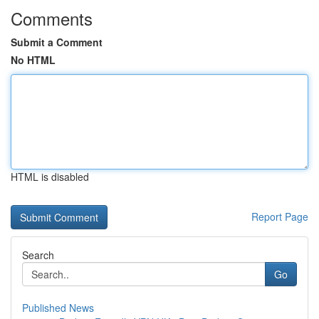
Comments
Submit a Comment
No HTML
HTML is disabled
Report Page
Search
Go
Published News