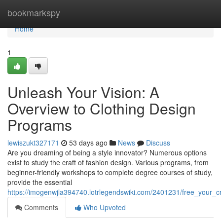
Home
bookmarkspy
Home
1
Unleash Your Vision: A
Overview to Clothing Design
Programs
lewiszukt327171
53 days ago
News
Discuss
Are you dreaming of being a style innovator? Numerous options
exist to study the craft of fashion design. Various programs, from
beginner-friendly workshops to complete degree courses of study,
provide the essential
https://imogenwjla394740.lotrlegendswiki.com/2401231/free_your_cr
Comments
Who Upvoted