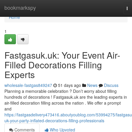
Home
bookmarkspy
To
na
Home
1
Fastgasuk.uk: Your Event Air-
Filled Decorations Filling
Experts
wholesale-fastgas849247
51 days ago
News
Discuss
Planning a memorable celebration ? Don’t worry about filling
hundreds of decorations ! Fastgasuk.uk are the leading experts in
air-filled decoration filling across the nation . We offer a prompt
and
https://fastgasdelivery473416.aboutyoublog.com/53994275/fastgasu
uk-your-party-inflated-decorations-filling-professionals
Comments
Who Upvoted