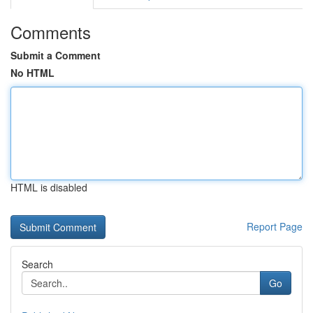
Comments
Submit a Comment
No HTML
HTML is disabled
Report Page
Search
Go