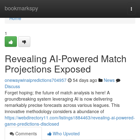
Home
bookmarkspy
Togg
navi
Home
1
Revealing AI-Powered Match
Projections Exposed
onewaywinaipredictions704957
54 days ago
News
Discuss
Forget hoping; the future of match analysis is here! A
groundbreaking system leveraging AI is now delivering
remarkably precise forecasts across various leagues. This
innovative methodology considers a abundance of
https://webdirectory11.com/listings1884463/revealing-ai-powered-
game-predictions-disclosed
Comments
Who Upvoted