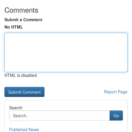
Comments
Submit a Comment
No HTML
HTML is disabled
Report Page
Search
Go
Published News