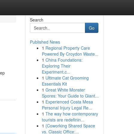
Search
Go
Published News
1
Regional Property Care
Powered By Croydon Waste...
1
China Foundations:
Exploring Their
Experiment.c...
tep
1
Ultimate Cat Grooming
Essentials Kit
1
Great White Monster
Spores: Your Guide to Giant...
1
Experienced Costa Mesa
Personal Injury Legal Re...
1
The way how contemporary
tourists are redefinin...
1
{Coworking Shared Space
vs. Classic Office:...