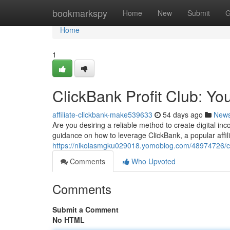
Home
bookmarkspy
Home
New
Submit
G
Home
1
ClickBank Profit Club: Yo
affiliate-clickbank-make539633
54 days ago
New
Are you desiring a reliable method to create digital i
guidance on how to leverage ClickBank, a popular affilia
https://nikolasmgku029018.yomoblog.com/48974726/clic
Comments
Who Upvoted
Comments
Submit a Comment
No HTML