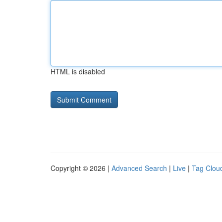
HTML is disabled
Copyright © 2026 |
Advanced Search
|
Live
|
Tag Clou