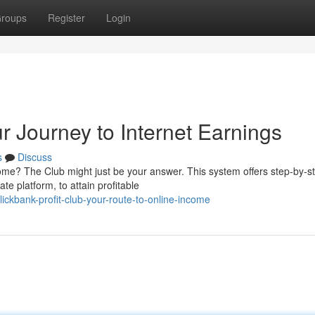
roups
Register
Login
ur Journey to Internet Earnings
s
Discuss
ncome? The Club might just be your answer. This system offers step-by-s
te platform, to attain profitable
kbank-profit-club-your-route-to-online-income