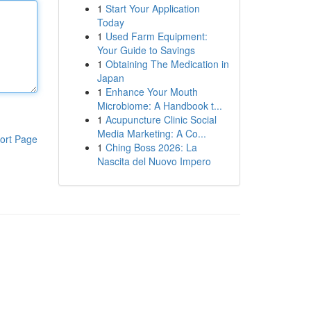
1
Start Your Application
Today
1
Used Farm Equipment:
Your Guide to Savings
1
Obtaining The Medication in
Japan
1
Enhance Your Mouth
Microbiome: A Handbook t...
1
Acupuncture Clinic Social
Media Marketing: A Co...
ort Page
1
Ching Boss 2026: La
Nascita del Nuovo Impero