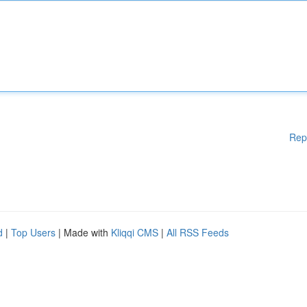
Rep
d
|
Top Users
| Made with
Kliqqi CMS
|
All RSS Feeds