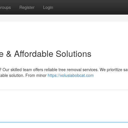
roups
Register
Login
e & Affordable Solutions
Our skilled team offers reliable tree removal services. We prioritize sa
dable solution. From minor
https://volusiabobcat.com