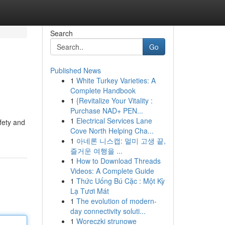
Search
Go
Published News
1
White Turkey Varieties: A
Complete Handbook
1
{Revitalize Your Vitality :
Purchase NAD+ PEN...
1
Electrical Services Lane
fety and
Cove North Helping Cha...
1
아네론 니스캡: 멀미 고생 끝,
즐거운 여행을 ...
1
How to Download Threads
Videos: A Complete Guide
1
Thức Uống Bú Cặc : Một Kỳ
Lạ Tươi Mát
1
The evolution of modern-
day connectivity soluti...
1
Woreczki strunowe