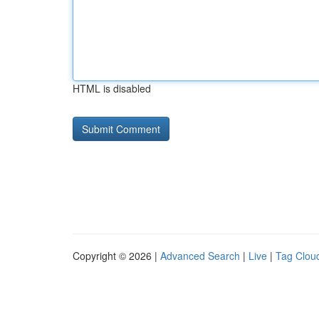
HTML is disabled
Copyright © 2026 |
Advanced Search
|
Live
|
Tag Clou