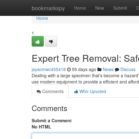
Home
bookmarkspy
Home
New
Submit
G
Home
1
Expert Tree Removal: Saf
jayacmwc455418
55 days ago
News
Discuss
Dealing with a large specimen that's become a hazard? 
use modern equipment to provide a efficient and affor
Comments
Who Upvoted
Comments
Submit a Comment
No HTML