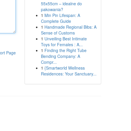
55x55cm – idealne do
pakowania?
1
Min Pin Lifespan: A
Complete Guide
1
Handmade Regional Bibs: A
Sense of Customs
1
Unveiling Best Intimate
Toys for Females : A...
1
Finding the Right Tube
ort Page
Bending Company: A
Compr...
1
{Smartworld Wellness
Residences: Your Sanctuary...