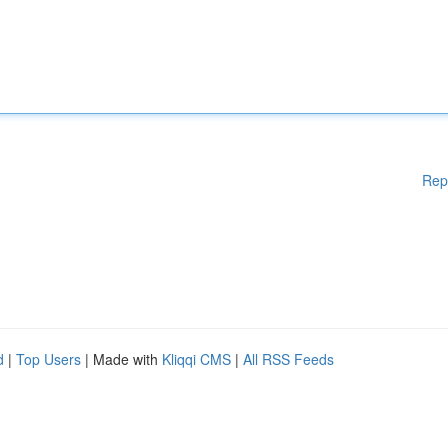
Rep
d
|
Top Users
| Made with
Kliqqi CMS
|
All RSS Feeds