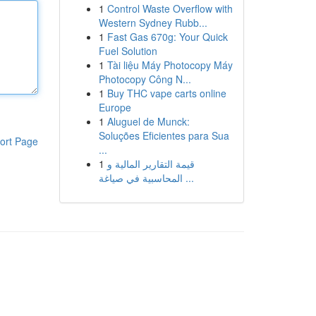
1
Control Waste Overflow with
Western Sydney Rubb...
1
Fast Gas 670g: Your Quick
Fuel Solution
1
Tài liệu Máy Photocopy Máy
Photocopy Công N...
1
Buy THC vape carts online
Europe
1
Aluguel de Munck:
Soluções Eficientes para Sua
ort Page
...
1
قيمة التقارير المالية و
المحاسبية في صياغة ...