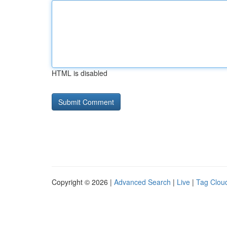
HTML is disabled
Copyright © 2026 |
Advanced Search
|
Live
|
Tag Clou