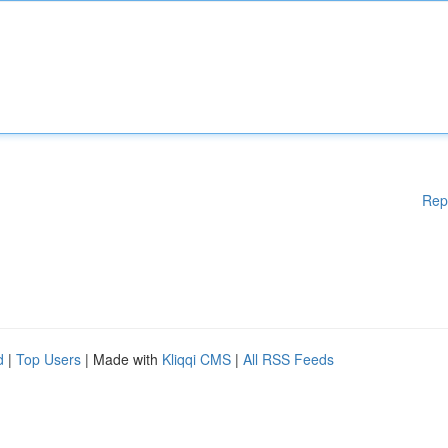
Rep
d
|
Top Users
| Made with
Kliqqi CMS
|
All RSS Feeds