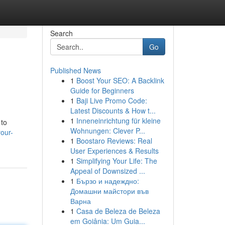
Search
Go
Published News
1
Boost Your SEO: A Backlink
Guide for Beginners
1
Baji Live Promo Code:
Latest Discounts & How t...
1
Inneneinrichtung für kleine
 to
Wohnungen: Clever P...
our-
1
Boostaro Reviews: Real
User Experiences & Results
1
Simplifying Your Life: The
Appeal of Downsized ...
1
Бързо и надеждно:
Домашни майстори във
Варна
1
Casa de Beleza de Beleza
em Goiânia: Um Guia...