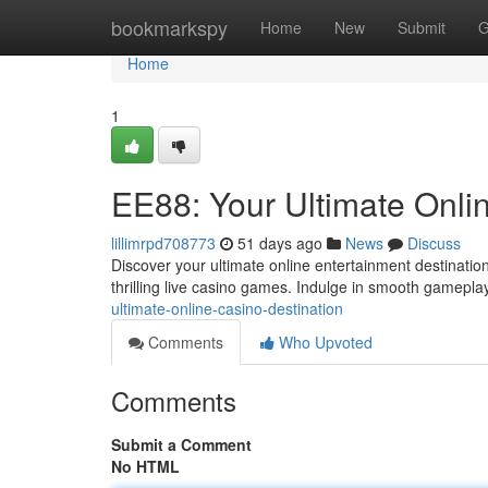
Home
bookmarkspy
Home
New
Submit
G
Home
1
EE88: Your Ultimate Onli
lillimrpd708773
51 days ago
News
Discuss
Discover your ultimate online entertainment destinatio
thrilling live casino games. Indulge in smooth gamepl
ultimate-online-casino-destination
Comments
Who Upvoted
Comments
Submit a Comment
No HTML