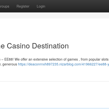
roups
Register
Login
ne Casino Destination
n – EE88! We offer an extensive selection of games , from popular slots
ay, generous
https://deaconrnxh897235.nizarblog.com/41966227/ee88-y