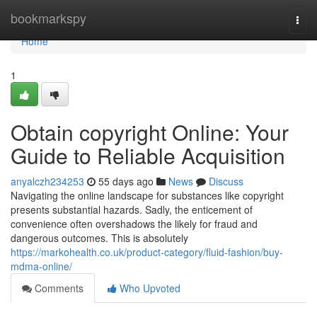
Home
bookmarkspy
Togg
navi
Home
1
Obtain copyright Online: Your
Guide to Reliable Acquisition
anyalczh234253
55 days ago
News
Discuss
Navigating the online landscape for substances like copyright
presents substantial hazards. Sadly, the enticement of
convenience often overshadows the likely for fraud and
dangerous outcomes. This is absolutely
https://markohealth.co.uk/product-category/fluid-fashion/buy-
mdma-online/
Comments
Who Upvoted