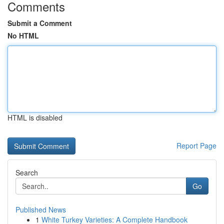
Comments
Submit a Comment
No HTML
HTML is disabled
Report Page
Search
Go
Published News
1
White Turkey Varieties: A Complete Handbook