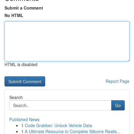
Submit a Comment
No HTML
HTML is disabled
Report Page
Search
Go
Published News
1
Code Grabber: Unlock Vehicle Data
1
A Ultimate Resource to Complete Silicone Realis...