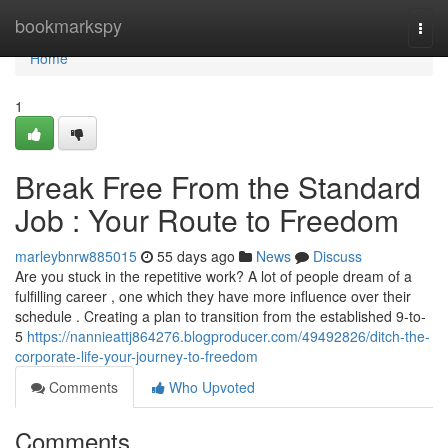
Home
bookmarkspy
Togg
navi
Home
1
Break Free From the Standard
Job : Your Route to Freedom
marleybnrw885015
55 days ago
News
Discuss
Are you stuck in the repetitive work? A lot of people dream of a
fulfilling career , one which they have more influence over their
schedule . Creating a plan to transition from the established 9-to-
5
https://nannieattj864276.blogproducer.com/49492826/ditch-the-
corporate-life-your-journey-to-freedom
Comments
Who Upvoted
Comments