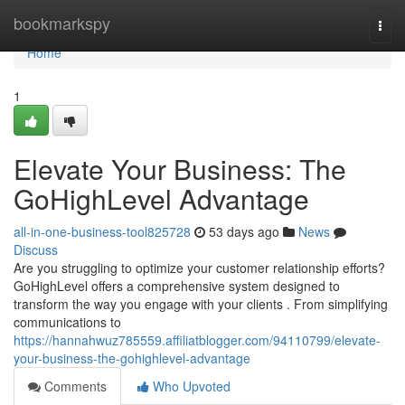
Home
bookmarkspy
Togg
navi
Home
1
Elevate Your Business: The
GoHighLevel Advantage
all-in-one-business-tool825728
53 days ago
News
Discuss
Are you struggling to optimize your customer relationship efforts?
GoHighLevel offers a comprehensive system designed to
transform the way you engage with your clients . From simplifying
communications to
https://hannahwuz785559.affiliatblogger.com/94110799/elevate-
your-business-the-gohighlevel-advantage
Comments
Who Upvoted