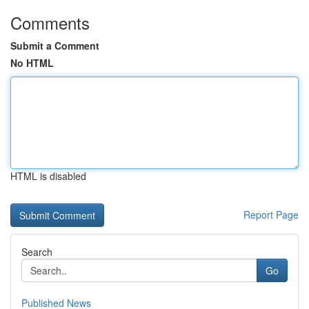
Comments
Submit a Comment
No HTML
HTML is disabled
Report Page
Search
Go
Published News