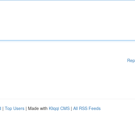
Rep
d
|
Top Users
| Made with
Kliqqi CMS
|
All RSS Feeds