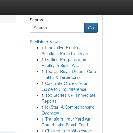
Search
Go
Published News
1
Innovative Electrical
Solutions Provided by an ...
1
Getting Pre-packaged
Poultry in Bulk : A ...
1
Top Up Royal Dream: Cara
Praktis & Terpercaya
1
Calculate Circles: Your
Guide to Circumference
1
Top Stories UK: Immediate
Reports
1
IdxStar: A Comprehensive
Overview
1
Transform Your Yard with
Round Lake Beach Top L...
1
Chicken Feet Wholesale: