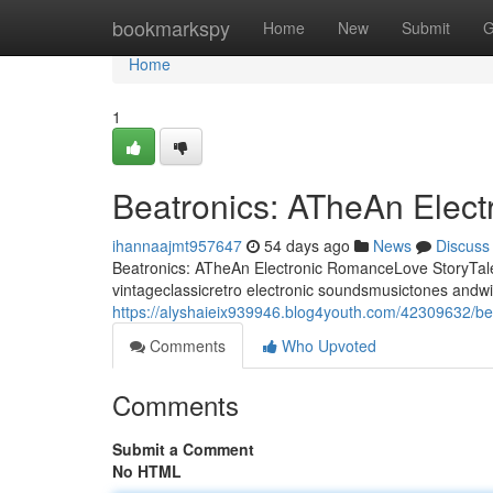
Home
bookmarkspy
Home
New
Submit
G
Home
1
Beatronics: ATheAn Elec
ihannaajmt957647
54 days ago
News
Discuss
Beatronics: ATheAn Electronic RomanceLove StoryTale 
vintageclassicretro electronic soundsmusictones andwi
https://alyshaieix939946.blog4youth.com/42309632/bea
Comments
Who Upvoted
Comments
Submit a Comment
No HTML