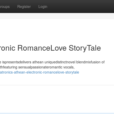
roups
Register
Login
tronic RomanceLove StoryTale
ispresentsdelivers athean uniquedistinctnovel blendmixfusion of
thfeaturing sensualpassionateromantic vocals,
tronics-athean-electronic-romancelove-storytale