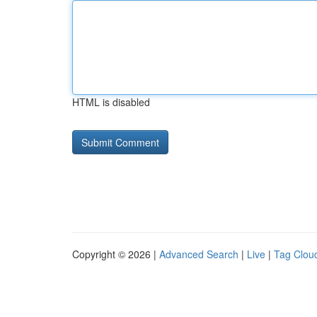
HTML is disabled
Copyright © 2026 |
Advanced Search
|
Live
|
Tag Clou