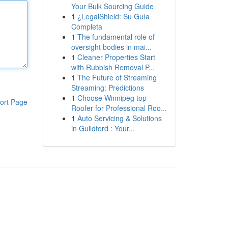
Your Bulk Sourcing Guide
1
¿LegalShield: Su Guía
Completa
1
The fundamental role of
oversight bodies in mai...
1
Cleaner Properties Start
with Rubbish Removal P...
1
The Future of Streaming
Streaming: Predictions
1
Choose Winnipeg top
ort Page
Roofer for Professional Roo...
1
Auto Servicing & Solutions
in Guildford : Your...