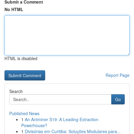
Submit a Comment
No HTML
HTML is disabled
Report Page
Search
Go
Published News
1
An Antminer S19: A Leading Extraction
Powerhouse?
1
Divisórias em Curitiba: Soluções Modulares para...