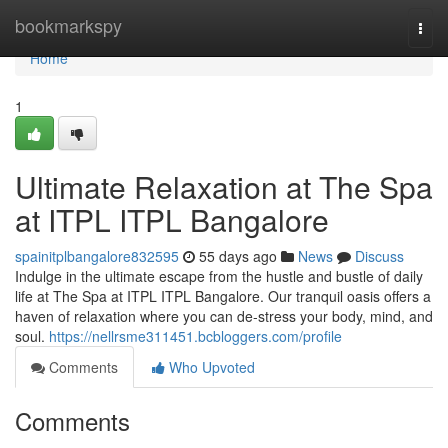
Home
bookmarkspy
Togg
navi
Home
1
Ultimate Relaxation at The Spa
at ITPL ITPL Bangalore
spainitplbangalore832595
55 days ago
News
Discuss
Indulge in the ultimate escape from the hustle and bustle of daily
life at The Spa at ITPL ITPL Bangalore. Our tranquil oasis offers a
haven of relaxation where you can de-stress your body, mind, and
soul.
https://nellrsme311451.bcbloggers.com/profile
Comments
Who Upvoted
Comments