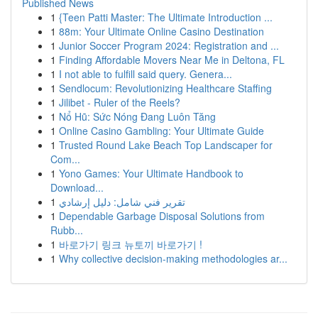
Published News
1
{Teen Patti Master: The Ultimate Introduction ...
1
88m: Your Ultimate Online Casino Destination
1
Junior Soccer Program 2024: Registration and ...
1
Finding Affordable Movers Near Me in Deltona, FL
1
I not able to fulfill said query. Genera...
1
Sendlocum: Revolutionizing Healthcare Staffing
1
Jilibet - Ruler of the Reels?
1
Nổ Hũ: Sức Nóng Đang Luôn Tăng
1
Online Casino Gambling: Your Ultimate Guide
1
Trusted Round Lake Beach Top Landscaper for
Com...
1
Yono Games: Your Ultimate Handbook to
Download...
1
تقرير فني شامل: دليل إرشادي
1
Dependable Garbage Disposal Solutions from
Rubb...
1
바로가기 링크 뉴토끼 바로가기 !
1
Why collective decision-making methodologies ar...