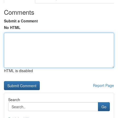
Comments
Submit a Comment
No HTML
HTML is disabled
Report Page
Search
Go