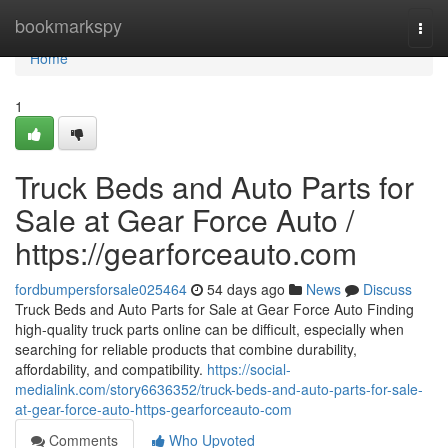
Home
bookmarkspy
Togg
navi
Home
1
Truck Beds and Auto Parts for
Sale at Gear Force Auto /
https://gearforceauto.com
fordbumpersforsale025464
54 days ago
News
Discuss
Truck Beds and Auto Parts for Sale at Gear Force Auto Finding
high-quality truck parts online can be difficult, especially when
searching for reliable products that combine durability,
affordability, and compatibility.
https://social-
medialink.com/story6636352/truck-beds-and-auto-parts-for-sale-
at-gear-force-auto-https-gearforceauto-com
Comments
Who Upvoted