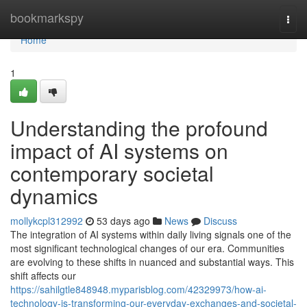
Home
bookmarkspy
Togg
navi
Home
1
Understanding the profound
impact of AI systems on
contemporary societal
dynamics
mollykcpl312992
53 days ago
News
Discuss
The integration of AI systems within daily living signals one of the
most significant technological changes of our era. Communities
are evolving to these shifts in nuanced and substantial ways. This
shift affects our
https://sahilgtle848948.myparisblog.com/42329973/how-ai-
technology-is-transforming-our-everyday-exchanges-and-societal-