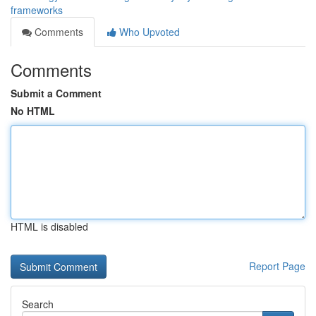
frameworks
Comments
Who Upvoted
Comments
Submit a Comment
No HTML
HTML is disabled
Report Page
Search