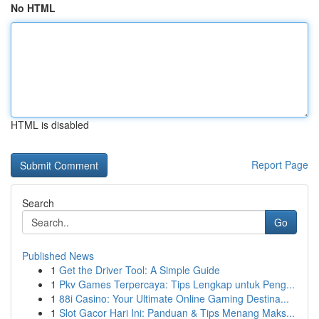
No HTML
HTML is disabled
Report Page
Search
Go
Published News
1
Get the Driver Tool: A Simple Guide
1
Pkv Games Terpercaya: Tips Lengkap untuk Peng...
1
88i Casino: Your Ultimate Online Gaming Destina...
1
Slot Gacor Hari Ini: Panduan & Tips Menang Maks...