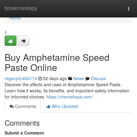
Home
bookmarkspy
Togg
navi
Home
1
Buy Amphetamine Speed
Paste Online
reganjxfz464174
52 days ago
News
Discuss
Discover the effects and uses of Amphetamine Speed Paste.
Learn how it works, its benefits, and important safety information
for informed choices.
https://chemshopa.com/
Comments
Who Upvoted
Comments
Submit a Comment