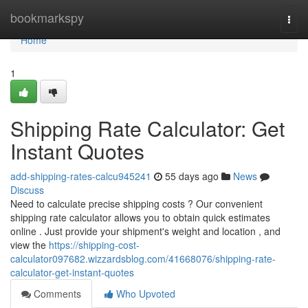
Home
bookmarkspy
Togg
navi
Home
1
Shipping Rate Calculator: Get
Instant Quotes
add-shipping-rates-calcu945241
55 days ago
News
Discuss
Need to calculate precise shipping costs ? Our convenient
shipping rate calculator allows you to obtain quick estimates
online . Just provide your shipment's weight and location , and
view the
https://shipping-cost-
calculator097682.wizzardsblog.com/41668076/shipping-rate-
calculator-get-instant-quotes
Comments
Who Upvoted