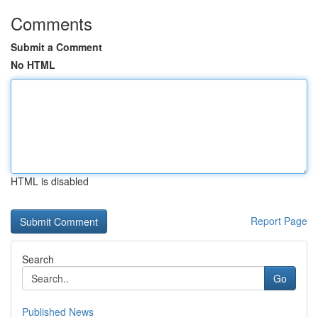
Comments
Submit a Comment
No HTML
HTML is disabled
Report Page
Search
Go
Published News