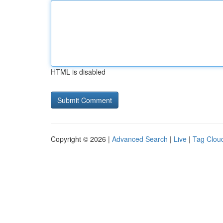
HTML is disabled
Copyright © 2026 |
Advanced Search
|
Live
|
Tag Clou