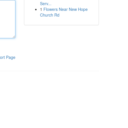
Serv...
1
Flowers Near New Hope
Church Rd
ort Page