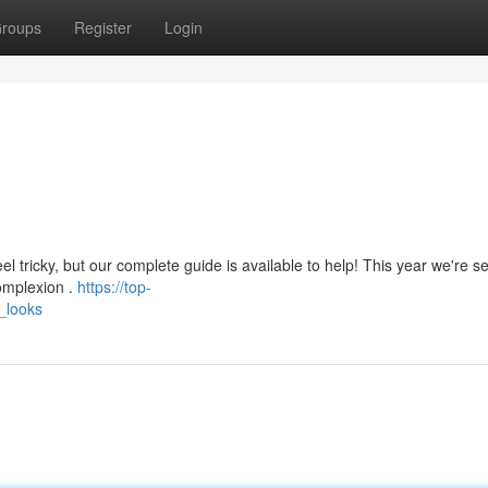
roups
Register
Login
l tricky, but our complete guide is available to help! This year we're s
complexion .
https://top-
_looks