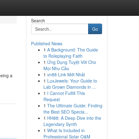
Search
Go
Published News
1
A Background: The Guide
to Roleplaying Faith
1
Ứng Dụng Tuyệt Vời Cho
Mọi Nhu Cầu
1
vn88 Link Mới Nhất
eeing a
1
LuxJewels: Your Guide to
Lab Grown Diamonds in ...
1
I Cannot Fulfill This
Request
1
The Ultimate Guide: Finding
the Best SEO Specia...
1
HH88: A Deep Dive into the
Legendary Synth
1
What Is Included in
Professional Solar O&M