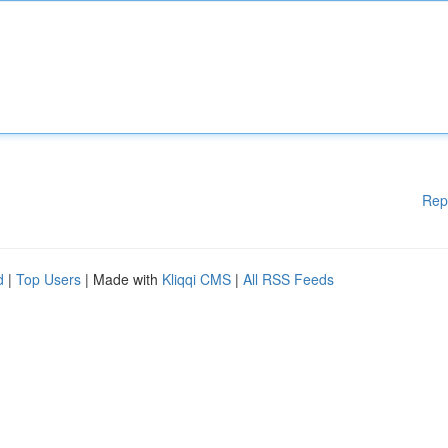
Rep
d
|
Top Users
| Made with
Kliqqi CMS
|
All RSS Feeds