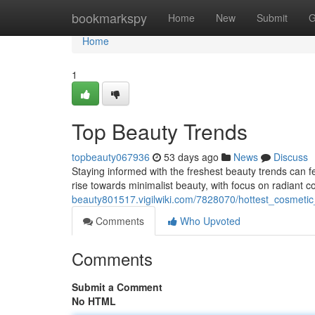
Home
bookmarkspy
Home
New
Submit
G
Home
1
Top Beauty Trends
topbeauty067936
53 days ago
News
Discuss
Staying informed with the freshest beauty trends can fee
rise towards minimalist beauty, with focus on radiant 
beauty801517.vigilwiki.com/7828070/hottest_cosmetic
Comments
Who Upvoted
Comments
Submit a Comment
No HTML