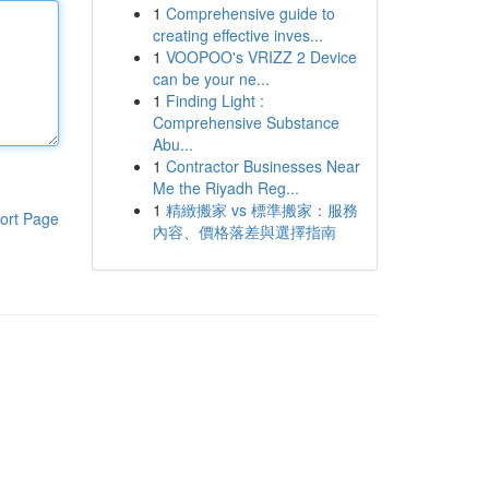
1
Comprehensive guide to
creating effective inves...
1
VOOPOO's VRIZZ 2 Device
can be your ne...
1
Finding Light :
Comprehensive Substance
Abu...
1
Contractor Businesses Near
Me the Riyadh Reg...
1
精緻搬家 vs 標準搬家：服務
ort Page
內容、價格落差與選擇指南