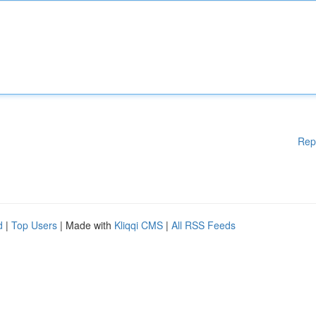
Rep
d
|
Top Users
| Made with
Kliqqi CMS
|
All RSS Feeds