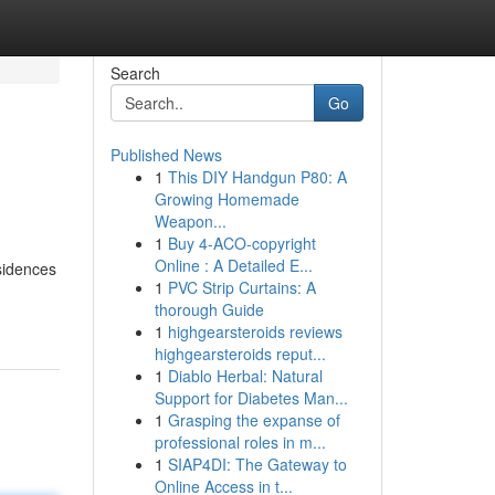
Search
Go
Published News
1
This DIY Handgun P80: A
Growing Homemade
Weapon...
1
Buy 4-ACO-copyright
Online : A Detailed E...
esidences
1
PVC Strip Curtains: A
thorough Guide
1
highgearsteroids reviews
highgearsteroids reput...
1
Diablo Herbal: Natural
Support for Diabetes Man...
1
Grasping the expanse of
professional roles in m...
1
SIAP4DI: The Gateway to
Online Access in t...