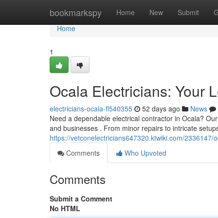
Home
bookmarkspy
Home
New
Submit
G
Home
1
Ocala Electricians: Your 
electricians-ocala-fl540355
52 days ago
News
Need a dependable electrical contractor in Ocala? Our t
and businesses . From minor repairs to intricate setups
https://vetconelectricians647320.ktwiki.com/2336147/
Comments
Who Upvoted
Comments
Submit a Comment
No HTML