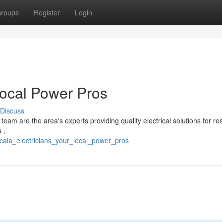
roups
Register
Login
Local Power Pros
Discuss
eam are the area's experts providing quality electrical solutions for r
 ,
ocala_electricians_your_local_power_pros