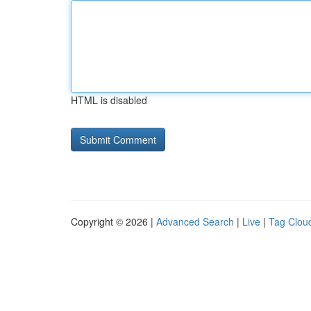
HTML is disabled
Copyright © 2026 |
Advanced Search
|
Live
|
Tag Clou