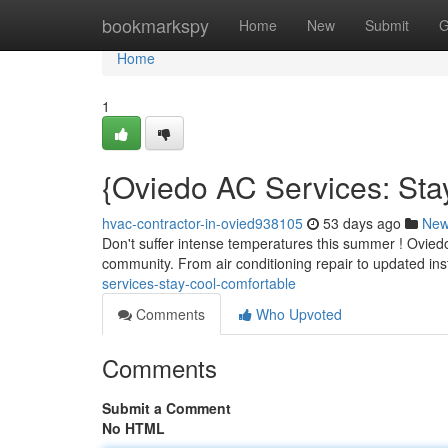
Home
bookmarkspy
Home
New
Submit
G
Home
1
{Oviedo AC Services: Sta
hvac-contractor-in-ovied938105
53 days ago
Ne
Don't suffer intense temperatures this summer ! Oviedo 
community. From air conditioning repair to updated ins
services-stay-cool-comfortable
Comments
Who Upvoted
Comments
Submit a Comment
No HTML