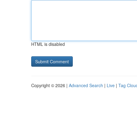
HTML is disabled
Copyright © 2026 |
Advanced Search
|
Live
|
Tag Clou