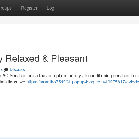
roups
Register
Login
y Relaxed & Pleasant
ws
Discuss
AC Services are a trusted option for any air conditioning services in o
tallations, we
https://laraetho754964.popup-blog.com/40275817/oviedo