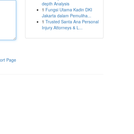
depth Analysis
1
Fungsi Utama Kadin DKI
Jakarta dalam Pemuliha...
1
Trusted Santa Ana Personal
Injury Attorneys & L...
ort Page