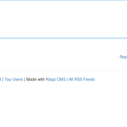
Rep
d
|
Top Users
| Made with
Kliqqi CMS
|
All RSS Feeds