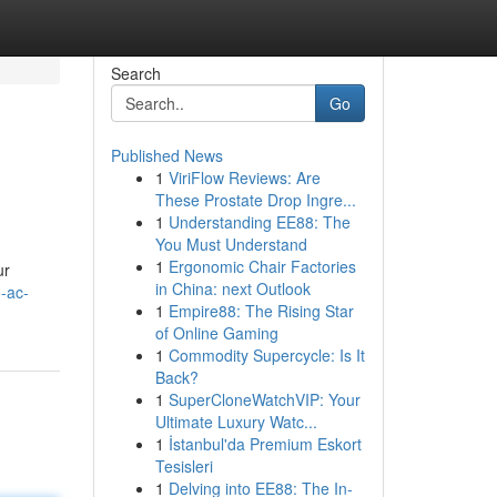
Search
Go
Published News
1
ViriFlow Reviews: Are
These Prostate Drop Ingre...
1
Understanding EE88: The
You Must Understand
1
Ergonomic Chair Factories
ur
in China: next Outlook
-ac-
1
Empire88: The Rising Star
of Online Gaming
1
Commodity Supercycle: Is It
Back?
1
SuperCloneWatchVIP: Your
Ultimate Luxury Watc...
1
İstanbul'da Premium Eskort
Tesisleri
1
Delving into EE88: The In-