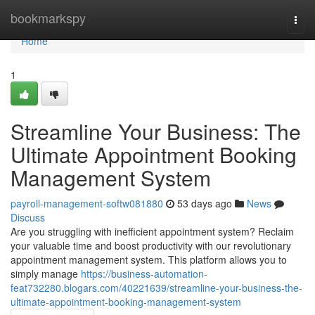
Home
bookmarkspy
Togg
navi
Home
1
Streamline Your Business: The
Ultimate Appointment Booking
Management System
payroll-management-softw081880
53 days ago
News
Discuss
Are you struggling with inefficient appointment system? Reclaim
your valuable time and boost productivity with our revolutionary
appointment management system. This platform allows you to
simply manage
https://business-automation-
feat732280.blogars.com/40221639/streamline-your-business-the-
ultimate-appointment-booking-management-system