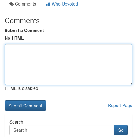
Comments
Who Upvoted
Comments
Submit a Comment
No HTML
HTML is disabled
Report Page
Search
Go