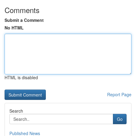
Comments
Submit a Comment
No HTML
HTML is disabled
Report Page
Search
Go
Published News