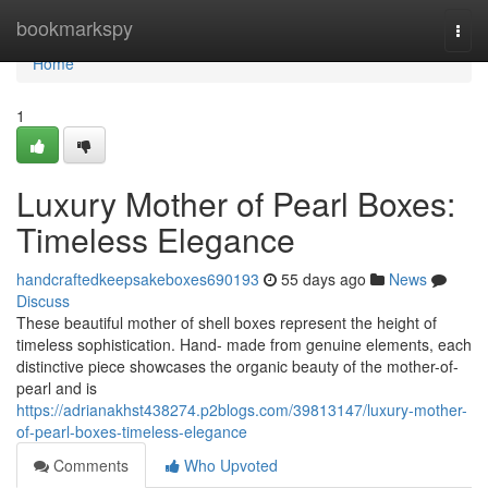
Home
bookmarkspy
Togg
navi
Home
1
Luxury Mother of Pearl Boxes:
Timeless Elegance
handcraftedkeepsakeboxes690193
55 days ago
News
Discuss
These beautiful mother of shell boxes represent the height of
timeless sophistication. Hand- made from genuine elements, each
distinctive piece showcases the organic beauty of the mother-of-
pearl and is
https://adrianakhst438274.p2blogs.com/39813147/luxury-mother-
of-pearl-boxes-timeless-elegance
Comments
Who Upvoted