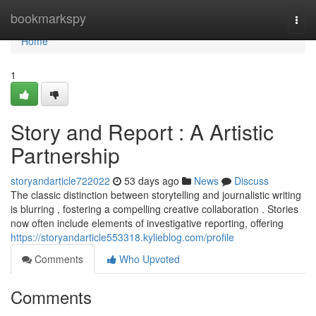
Home
bookmarkspy
Togg
navi
Home
1
Story and Report : A Artistic
Partnership
storyandarticle722022
53 days ago
News
Discuss
The classic distinction between storytelling and journalistic writing
is blurring , fostering a compelling creative collaboration . Stories
now often include elements of investigative reporting, offering
https://storyandarticle553318.kylieblog.com/profile
Comments
Who Upvoted
Comments