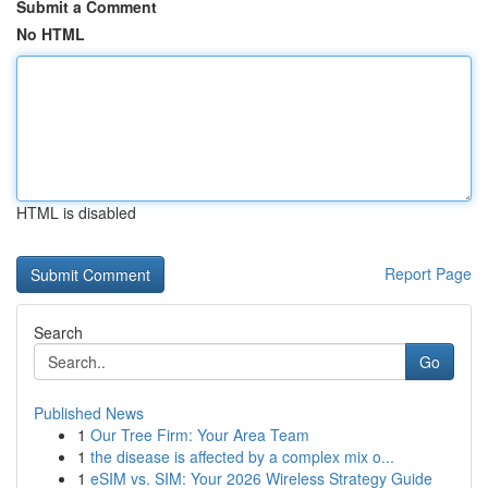
Submit a Comment
No HTML
HTML is disabled
Report Page
Search
Go
Published News
1
Our Tree Firm: Your Area Team
1
the disease is affected by a complex mix o...
1
eSIM vs. SIM: Your 2026 Wireless Strategy Guide