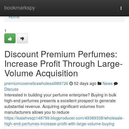
Home
bookmarkspy
Togg
navi
Home
1
Discount Premium Perfumes:
Increase Profit Through Large-
Volume Acquisition
premiumcosmeticswholesal989726
52 days ago
News
Discuss
Interested in building your perfume enterprise? Buying in bulk
high-end perfumes presents a excellent prospect to generate
substantial revenue. Acquiring significant volumes from
manufacturers allows you to reduce
https://isaiahvsqz148799.blogproducer.com/49389338/wholesale-
high-end-perfumes-increase-profit-with-large-volume-buying