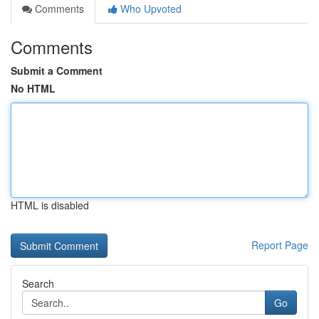
Comments
Who Upvoted
Comments
Submit a Comment
No HTML
HTML is disabled
Report Page
Search
Go