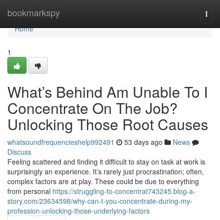
Home
bookmarkspy
Togg
navi
Home
1
What’s Behind Am Unable To I
Concentrate On The Job?
Unlocking Those Root Causes
whatsoundfrequencieshelp992491
53 days ago
News
Discuss
Feeling scattered and finding it difficult to stay on task at work is
surprisingly an experience. It’s rarely just procrastination; often,
complex factors are at play. These could be due to everything
from personal
https://struggling-to-concentrat743245.blog-a-
story.com/23634598/why-can-t-you-concentrate-during-my-
profession-unlocking-those-underlying-factors