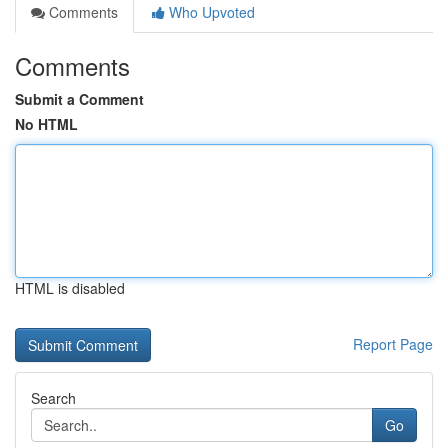
Comments
Who Upvoted
Comments
Submit a Comment
No HTML
HTML is disabled
Report Page
Search
Go