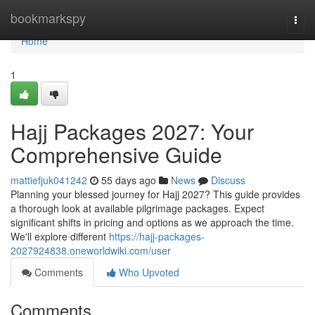
Home
bookmarkspy
Togg
navi
Home
1
Hajj Packages 2027: Your
Comprehensive Guide
mattiefjuk041242
55 days ago
News
Discuss
Planning your blessed journey for Hajj 2027? This guide provides
a thorough look at available pilgrimage packages. Expect
significant shifts in pricing and options as we approach the time.
We'll explore different
https://hajj-packages-
2027924838.oneworldwiki.com/user
Comments
Who Upvoted
Comments