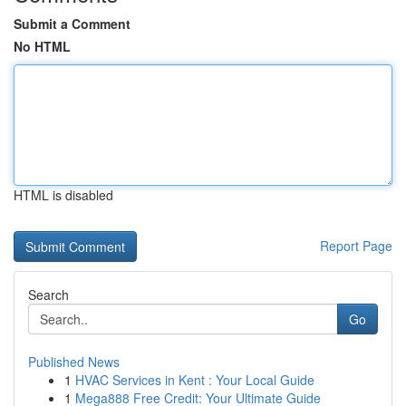
Submit a Comment
No HTML
HTML is disabled
Report Page
Search
Go
Published News
1
HVAC Services in Kent : Your Local Guide
1
Mega888 Free Credit: Your Ultimate Guide