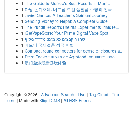
1
The Guide to Murree's Best Resorts in Murr...
1
다낭 돈키호테: 베트남 로컬 생필품 쇼핑의 천국
1
Javier Santos: A Teacher's Spiritual Journey
1
Sending Money to Nepal: A Complete Guide
1
The Pundit Report'sTheirIts ExperimentsTrialsTe...
1
iGetVapeStore: Your Prime Digital Vape Spot
1
שחזור קבצים פגומים: מדריך מקיף
1
베트남 국제결혼 성공 비법
1
Compact round connectors for dense enclosures a...
1
Deze Toekomst van de Agrofood Industrie: Inno...
1
澳门金沙最新游玩体验
Copyright © 2026 |
Advanced Search
|
Live
|
Tag Cloud
|
Top
Users
| Made with
Kliqqi CMS
|
All RSS Feeds