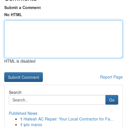
Submit a Comment
No HTML
HTML is disabled
Report Page
Search
Go
Published News
1
Hialeah AC Repair: Your Local Contractor for Fa...
1
iptv maroc