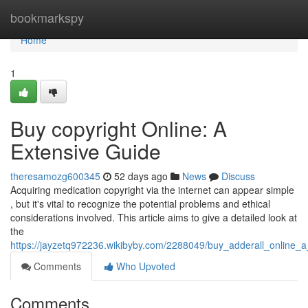
Home
bookmarkspy
Home
1
Buy copyright Online: A
Extensive Guide
theresamozg600345
52 days ago
News
Discuss
Acquiring medication copyright via the internet can appear simple
, but it's vital to recognize the potential problems and ethical
considerations involved. This article aims to give a detailed look at
the
https://jayzetq972236.wikibyby.com/2288049/buy_adderall_online_
Comments
Who Upvoted
Comments