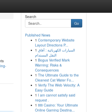
Search
Go
Published News
1
Contemporary Website
Layout Directions P...
1
السيارات الكهربائية : آفاق
النقل المستدام
1
Bogus Verified Mark
nts
Warning: Risks &
ing-
Consequences
1
The Ultimate Guide to the
Cleanest Cat Water Fo...
1
Verify The Web Velocity: A
Easy Guide
1
I am cannot satisfy said
request .
1
88i Casino: Your Ultimate
Online Gaming Destina...