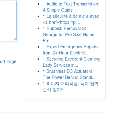
1
Audio to Text Transcription:
A Simple Guide
1
La sécurité à domicile avec
<a href='https://pl...
1
Rubbish Removal St
George for Pre Sale Home
Pre...
1
Expert Emergency Repairs
from 24 Hour Electrici...
1
Securing Excellent Cleaning
ort Page
Lady Services in...
1
Brushless DC Actuators:
The Power Behind Standi...
1
리니지 대리육성, 득이 될까
손이 될까?