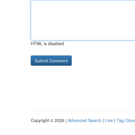
HTML is disabled
Copyright © 2026 |
Advanced Search
|
Live
|
Tag Clou