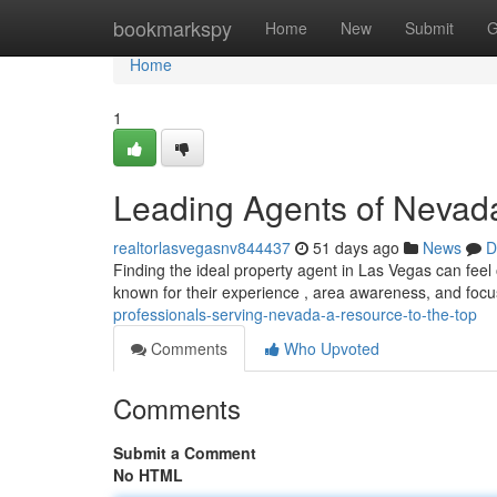
Home
bookmarkspy
Home
New
Submit
G
Home
1
Leading Agents of Nevada
realtorlasvegasnv844437
51 days ago
News
D
Finding the ideal property agent in Las Vegas can fee
known for their experience , area awareness, and foc
professionals-serving-nevada-a-resource-to-the-top
Comments
Who Upvoted
Comments
Submit a Comment
No HTML