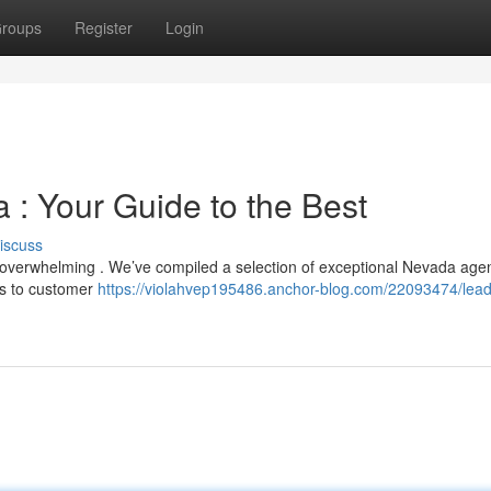
roups
Register
Login
 : Your Guide to the Best
iscuss
l overwhelming . We’ve compiled a selection of exceptional Nevada age
us to customer
https://violahvep195486.anchor-blog.com/22093474/lead