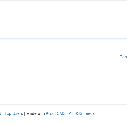
Rep
d
|
Top Users
| Made with
Kliqqi CMS
|
All RSS Feeds