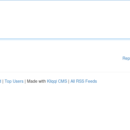
Rep
d
|
Top Users
| Made with
Kliqqi CMS
|
All RSS Feeds