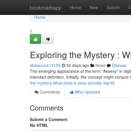
Home
bookmarkspy
Home
New
Submit
G
Home
1
Exploring the Mystery : W
abelazuv413155
52 days ago
News
Discuss
The emerging appearance of the term "Aesexy" in digita
intended definition. Initially, the concept might conjure
the-mystery-what-does-a-sexy-actually-signify
Comments
Who Upvoted
Comments
Submit a Comment
No HTML