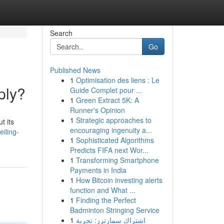
Search
Go
Published News
1
Optimisation des liens : Le
ply?
Guide Complet pour ...
1
Green Extract 5K: A
Runner's Opinion
1
Strategic approaches to
t its
encouraging ingenuity a...
iling-
1
Sophisticated Algorithms
Predicts FIFA next Wor...
1
Transforming Smartphone
Payments in India
1
How Bitcoin investing alerts
function and What ...
1
Finding the Perfect
Badminton Stringing Service
1
اشتراك سمارترز: تجربة