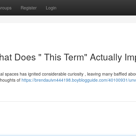
roups
Register
Login
hat Does " This Term" Actually Im
l spaces has ignited considerable curiosity , leaving many baffled abou
 thoughts of
https://brendauivn444198.boyblogguide.com/40100931/unve