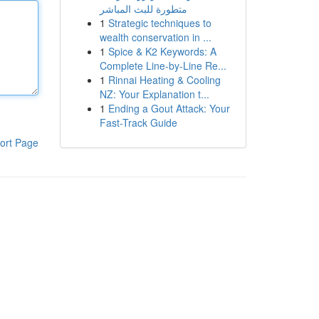
متطورة للبث المباشر
1
Strategic techniques to
wealth conservation in ...
1
Spice & K2 Keywords: A
Complete Line-by-Line Re...
1
Rinnai Heating & Cooling
NZ: Your Explanation t...
1
Ending a Gout Attack: Your
Fast-Track Guide
ort Page