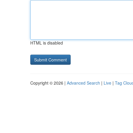
HTML is disabled
Copyright © 2026 |
Advanced Search
|
Live
|
Tag Clou